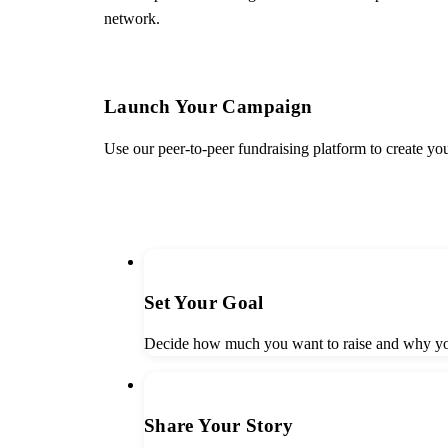
network.
Launch Your Campaign
Use our peer-to-peer fundraising platform to create yo
START FUNDRAISING
1
Set Your Goal
Decide how much you want to raise and why you
2
Share Your Story