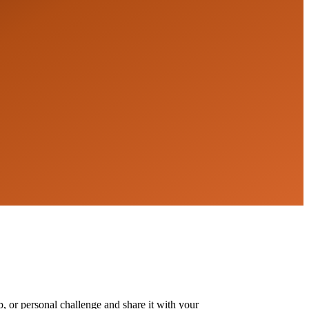
, or personal challenge and share it with your