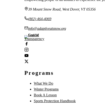
39 Mount Snow Road, West Dover, VT 05356
(802) 464-4069
info@adaptiveatsnow.org
Programs
What We Do
Winter Programs
Book A Lesson
Sports Protection Handbook