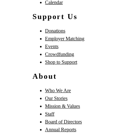
Calendar
Support Us
Donations
Employer Matching
Events
Crowdfunding
Shop to Support
About
Who We Are
Our Stories
Mission & Values
Staff
Board of Directors
Annual Reports