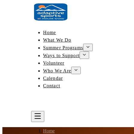
Home
What We Do
Summer Programs
Ways to Support
Volunteer
Who We Are
Calendar
Contact
DONATE
BOOK A LESSON
Home