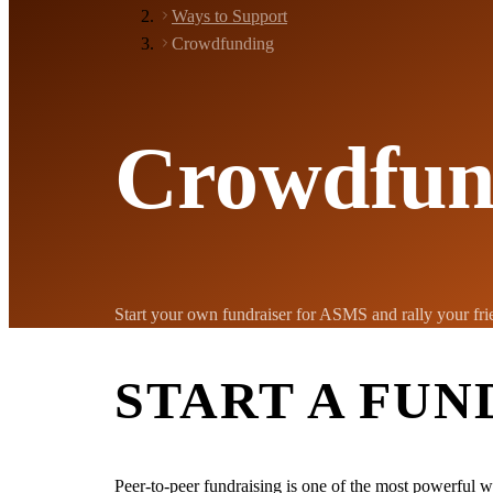
Ways to Support
Crowdfunding
Crowdfun
Start your own fundraiser for ASMS and rally your frie
START A FUN
Peer-to-peer fundraising is one of the most powerful w