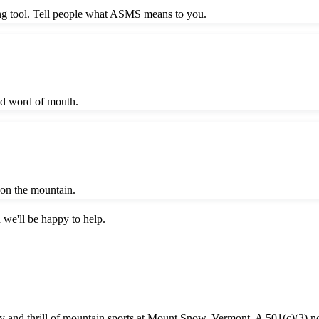
ing tool. Tell people what ASMS means to you.
nd word of mouth.
t on the mountain.
 we'll be happy to help.
oy and thrill of mountain sports at Mount Snow, Vermont. A 501(c)(3) no