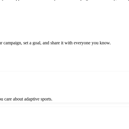
ur campaign, set a goal, and share it with everyone you know.
 care about adaptive sports.