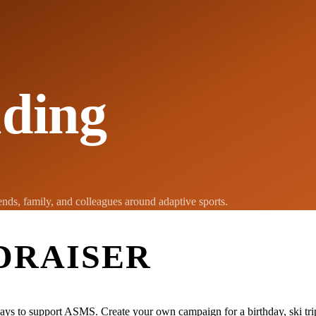
ding
nds, family, and colleagues around adaptive sports.
DRAISER
ays to support ASMS. Create your own campaign for a birthday, ski trip