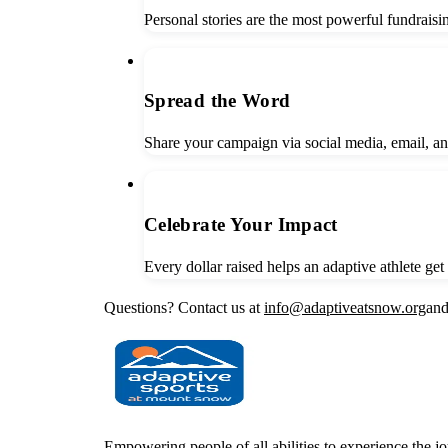
Personal stories are the most powerful fundrais
3
Spread the Word
Share your campaign via social media, email, a
4
Celebrate Your Impact
Every dollar raised helps an adaptive athlete ge
Questions? Contact us at
info@adaptiveatsnow.org
and
Empowering people of all abilities to experience the j