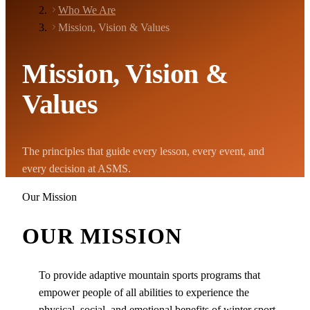
Who We Are
Mission, Vision & Values
Mission, Vision &
Values
The principles that guide every lesson, every event, and
every decision at ASMS.
Our Mission
OUR MISSION
To provide adaptive mountain sports programs that
empower people of all abilities to experience the
physical, social, and emotional benefits of winter sport.