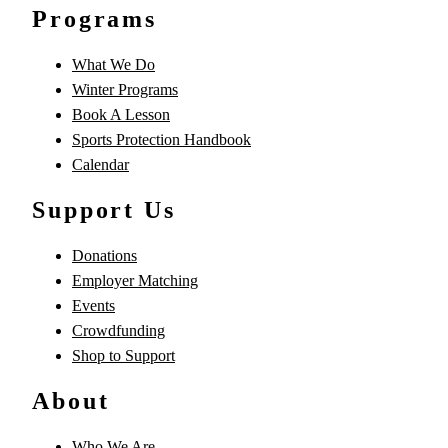
Programs
What We Do
Winter Programs
Book A Lesson
Sports Protection Handbook
Calendar
Support Us
Donations
Employer Matching
Events
Crowdfunding
Shop to Support
About
Who We Are