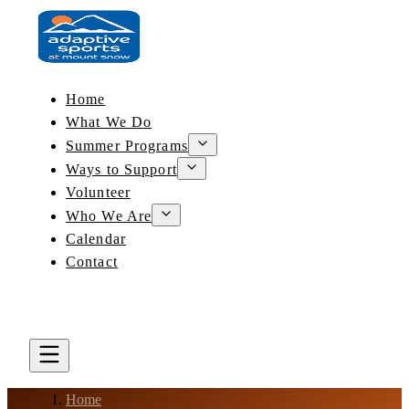
Home
What We Do
Summer Programs
Ways to Support
Volunteer
Who We Are
Calendar
Contact
DONATE
BOOK A LESSON
Home