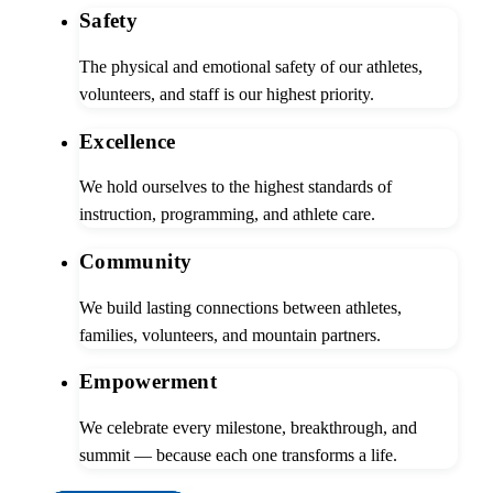
Safety
The physical and emotional safety of our athletes,
volunteers, and staff is our highest priority.
Excellence
We hold ourselves to the highest standards of
instruction, programming, and athlete care.
Community
We build lasting connections between athletes,
families, volunteers, and mountain partners.
Empowerment
We celebrate every milestone, breakthrough, and
summit — because each one transforms a life.