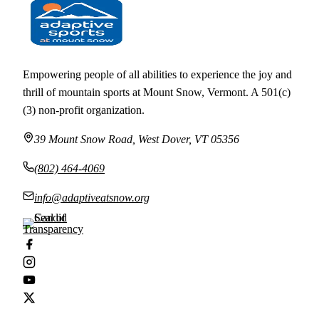
Empowering people of all abilities to experience the joy and
thrill of mountain sports at Mount Snow, Vermont. A 501(c)
(3) non-profit organization.
39 Mount Snow Road, West Dover, VT 05356
(802) 464-4069
info@adaptiveatsnow.org