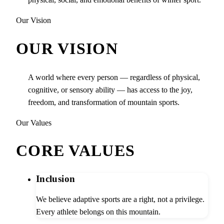
Our Vision
OUR VISION
A world where every person — regardless of physical,
cognitive, or sensory ability — has access to the joy,
freedom, and transformation of mountain sports.
Our Values
CORE VALUES
Inclusion
We believe adaptive sports are a right, not a privilege.
Every athlete belongs on this mountain.