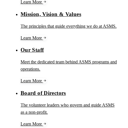
Learn More
Mission, Vision & Values
The principles that guide everything we do at ASMS.
Learn More
Our Staff
Meet the dedicated team behind ASMS programs and
operations.
Learn More
Board of Directors
The volunteer leaders who govern and guide ASMS
as a non-profit.
Learn More