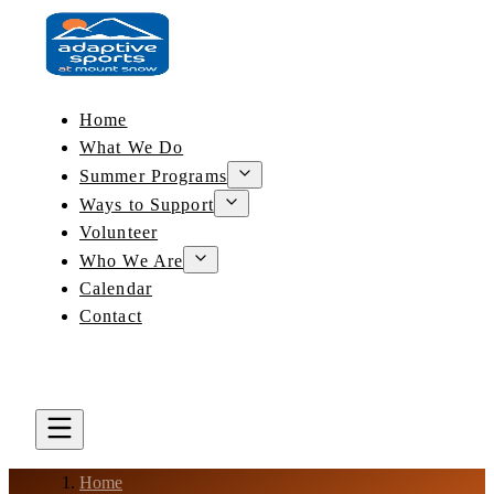
Home
What We Do
Summer Programs
Ways to Support
Volunteer
Who We Are
Calendar
Contact
DONATE
BOOK A LESSON
Home