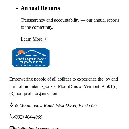
Annual Reports
Transparency and accountability — our annual reports
to the community.
Learn More
Empowering people of all abilities to experience the joy and
thrill of mountain sports at Mount Snow, Vermont. A 501(c)
(3) non-profit organization.
39 Mount Snow Road, West Dover, VT 05356
(802) 464-4069
info@adaptiveatsnow.org