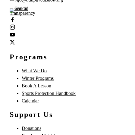
Programs
What We Do
Winter Programs
Book A Lesson
Sports Protection Handbook
Calendar
Support Us
Donations