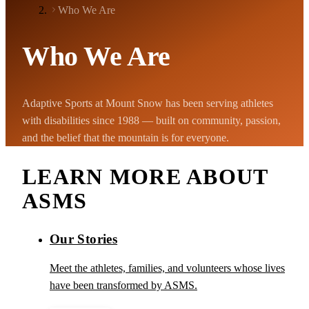
Who We Are
Who We Are
Adaptive Sports at Mount Snow has been serving athletes
with disabilities since 1988 — built on community, passion,
and the belief that the mountain is for everyone.
LEARN MORE ABOUT
ASMS
Our Stories
Meet the athletes, families, and volunteers whose lives
have been transformed by ASMS.