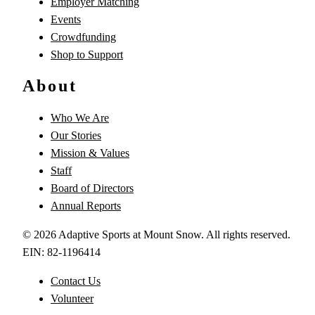
Employer Matching
Events
Crowdfunding
Shop to Support
About
Who We Are
Our Stories
Mission & Values
Staff
Board of Directors
Annual Reports
©
2026
Adaptive Sports at Mount Snow. All rights reserved.
EIN: 82-1196414
Contact Us
Volunteer