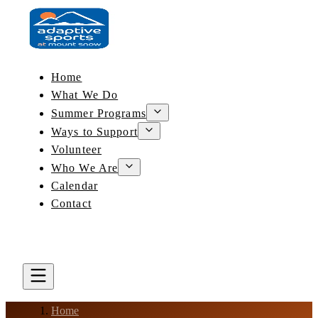
Home
What We Do
Summer Programs
Ways to Support
Volunteer
Who We Are
Calendar
Contact
DONATE
BOOK A LESSON
Home