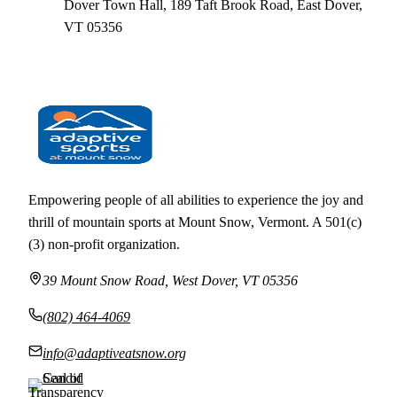
Dover Town Hall, 189 Taft Brook Road, East Dover,
VT 05356
← ALL EVENTS
Empowering people of all abilities to experience the joy and
thrill of mountain sports at Mount Snow, Vermont. A 501(c)
(3) non-profit organization.
39 Mount Snow Road, West Dover, VT 05356
(802) 464-4069
info@adaptiveatsnow.org