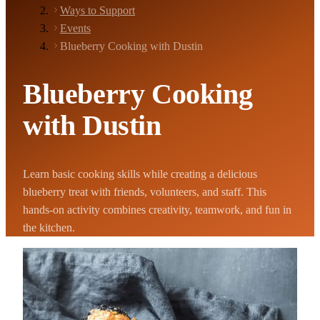
Ways to Support
Events
Blueberry Cooking with Dustin
Blueberry Cooking
with Dustin
Learn basic cooking skills while creating a delicious
blueberry treat with friends, volunteers, and staff. This
hands-on activity combines creativity, teamwork, and fun in
the kitchen.