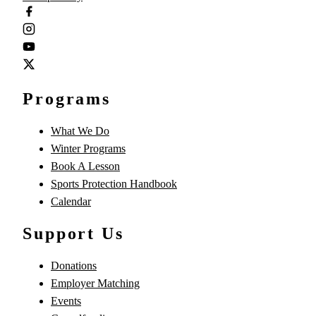
Programs
What We Do
Winter Programs
Book A Lesson
Sports Protection Handbook
Calendar
Support Us
Donations
Employer Matching
Events