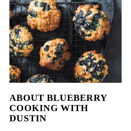
ABOUT
BLUEBERRY
COOKING WITH
DUSTIN