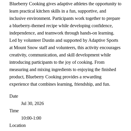
Blueberry Cooking gives adaptive athletes the opportunity to
learn practical kitchen skills in a fun, supportive, and
inclusive environment. Participants work together to prepare
a blueberry-themed recipe while developing confidence,
independence, and teamwork through hands-on learning.
Led by volunteer Dustin and supported by Adaptive Sports
at Mount Snow staff and volunteers, this activity encourages
creativity, communication, and skill development while
introducing participants to the joy of cooking. From
measuring and mixing ingredients to enjoying the finished
product, Blueberry Cooking provides a rewarding
experience that combines learning, friendship, and fun.
Date
Jul 30, 2026
Time
10:00-1:00
Location