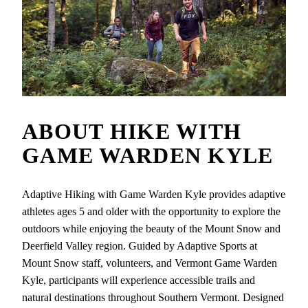
ABOUT
HIKE WITH
GAME WARDEN KYLE
Adaptive Hiking with Game Warden Kyle provides adaptive
athletes ages 5 and older with the opportunity to explore the
outdoors while enjoying the beauty of the Mount Snow and
Deerfield Valley region. Guided by Adaptive Sports at
Mount Snow staff, volunteers, and Vermont Game Warden
Kyle, participants will experience accessible trails and
natural destinations throughout Southern Vermont. Designed