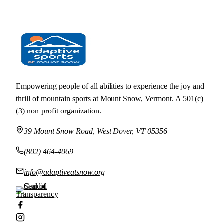
← ALL EVENTS
Empowering people of all abilities to experience the joy and
thrill of mountain sports at Mount Snow, Vermont. A 501(c)
(3) non-profit organization.
39 Mount Snow Road, West Dover, VT 05356
(802) 464-4069
info@adaptiveatsnow.org