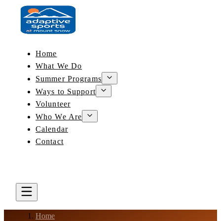
Home
What We Do
Summer Programs
Ways to Support
Volunteer
Who We Are
Calendar
Contact
DONATE
BOOK A LESSON
Home