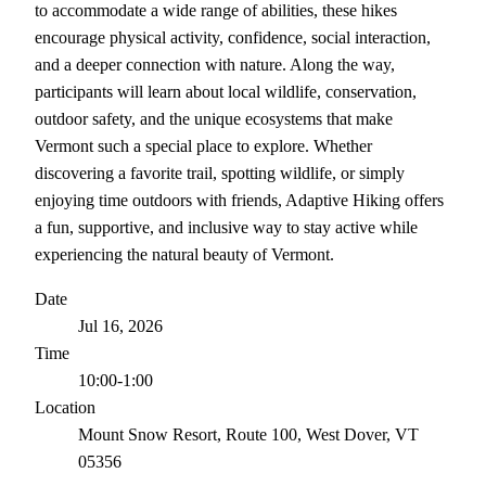
to accommodate a wide range of abilities, these hikes
encourage physical activity, confidence, social interaction,
and a deeper connection with nature. Along the way,
participants will learn about local wildlife, conservation,
outdoor safety, and the unique ecosystems that make
Vermont such a special place to explore. Whether
discovering a favorite trail, spotting wildlife, or simply
enjoying time outdoors with friends, Adaptive Hiking offers
a fun, supportive, and inclusive way to stay active while
experiencing the natural beauty of Vermont.
Date
Jul 16, 2026
Time
10:00-1:00
Location
Mount Snow Resort, Route 100, West Dover, VT
05356