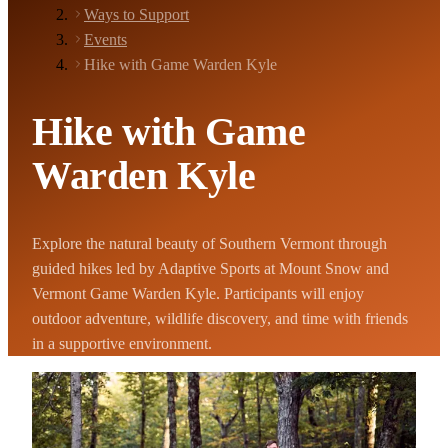
Ways to Support
Events
Hike with Game Warden Kyle
Hike with Game
Warden Kyle
Explore the natural beauty of Southern Vermont through
guided hikes led by Adaptive Sports at Mount Snow and
Vermont Game Warden Kyle. Participants will enjoy
outdoor adventure, wildlife discovery, and time with friends
in a supportive environment.