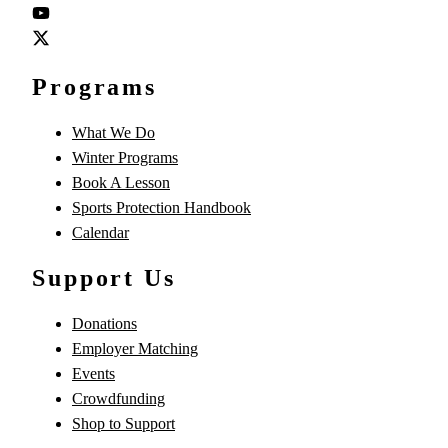
Programs
What We Do
Winter Programs
Book A Lesson
Sports Protection Handbook
Calendar
Support Us
Donations
Employer Matching
Events
Crowdfunding
Shop to Support