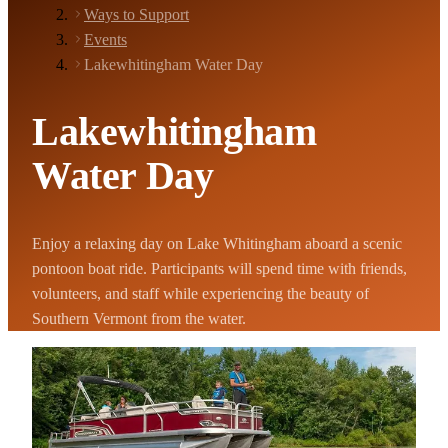
Ways to Support
Events
Lakewhitingham Water Day
Lakewhitingham
Water Day
Enjoy a relaxing day on Lake Whitingham aboard a scenic
pontoon boat ride. Participants will spend time with friends,
volunteers, and staff while experiencing the beauty of
Southern Vermont from the water.