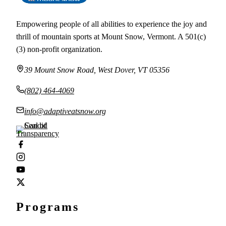
Empowering people of all abilities to experience the joy and
thrill of mountain sports at Mount Snow, Vermont. A 501(c)
(3) non-profit organization.
39 Mount Snow Road, West Dover, VT 05356
(802) 464-4069
info@adaptiveatsnow.org
Programs