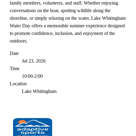
family members, volunteers, and staff. Whether enjoying
conversations on the boat, spotting wildlife along the
shoreline, or simply relaxing on the water, Lake Whitingham
Water Day offers a memorable summer experience designed
to promote confidence, inclusion, and enjoyment of the
outdoors.
Date
Jul 23, 2026
Time
10:00-2:00
Location
Lake Whitingham
← ALL EVENTS