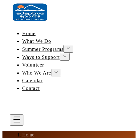
Home
What We Do
Summer Programs
Ways to Support
Volunteer
Who We Are
Calendar
Contact
DONATE
BOOK A LESSON
Home