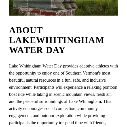
ABOUT
LAKEWHITINGHAM
WATER DAY
Lake Whitingham Water Day provides adaptive athletes with
the opportunity to enjoy one of Southern Vermont's most
beautiful natural resources in a fun, safe, and inclusive
environment. Participants will experience a relaxing pontoon
boat ride while taking in scenic mountain views, fresh air,
and the peaceful surroundings of Lake Whitingham. This
activity encourages social connection, community
engagement, and outdoor exploration while providing
participants the opportunity to spend time with friends,