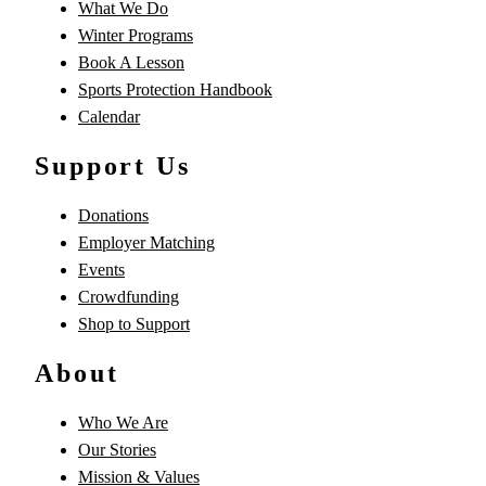
What We Do
Winter Programs
Book A Lesson
Sports Protection Handbook
Calendar
Support Us
Donations
Employer Matching
Events
Crowdfunding
Shop to Support
About
Who We Are
Our Stories
Mission & Values